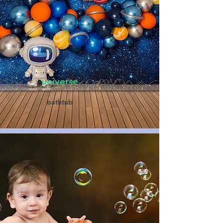
universe
bathtub