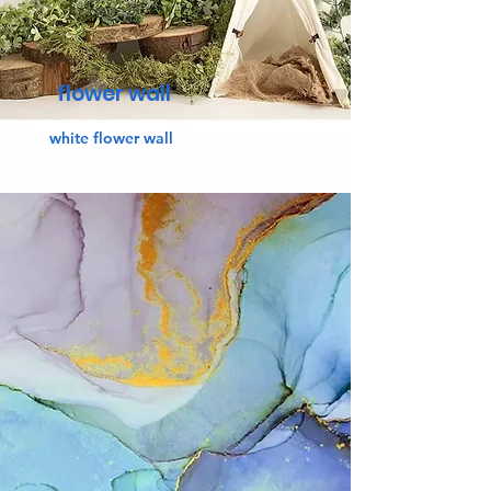
flower wall
white flower wall