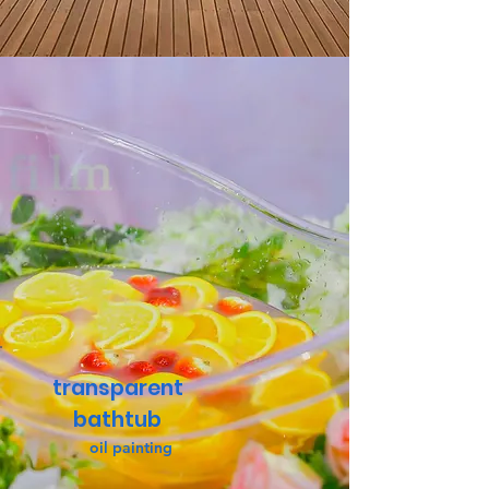
transparent
bathtub
oil painting