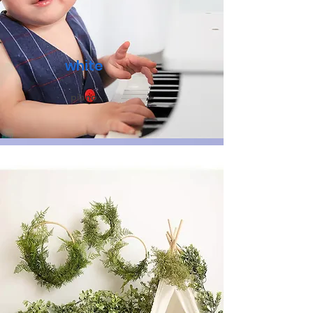
white
piano