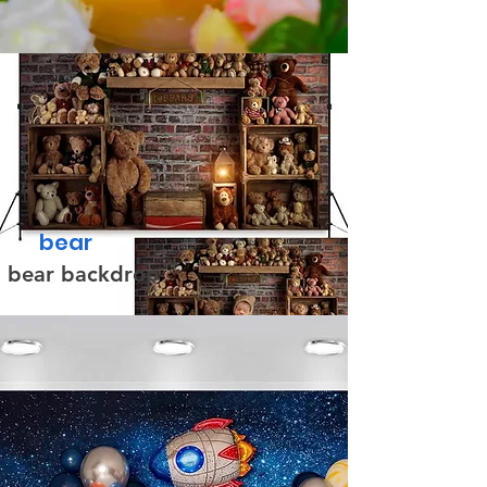
bear
bear backdrop