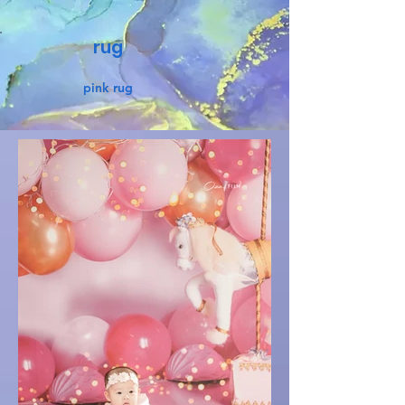
rug
pink rug