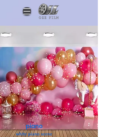
piano
white piano scene