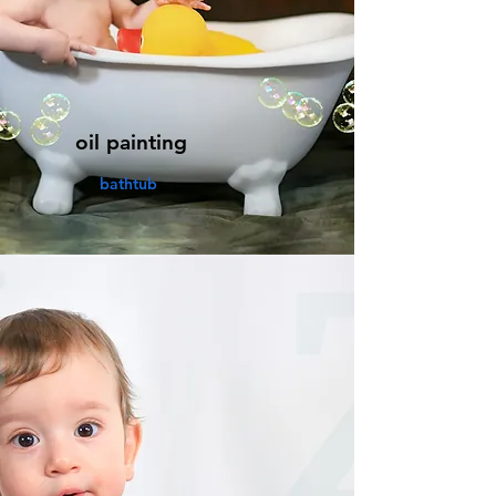
oil painting
bathtub