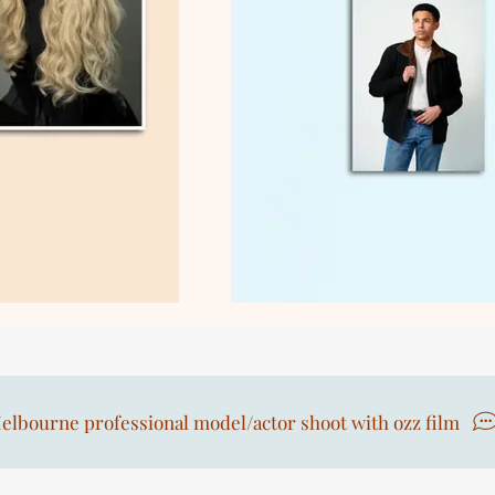
elbourne professional model/actor shoot with ozz film