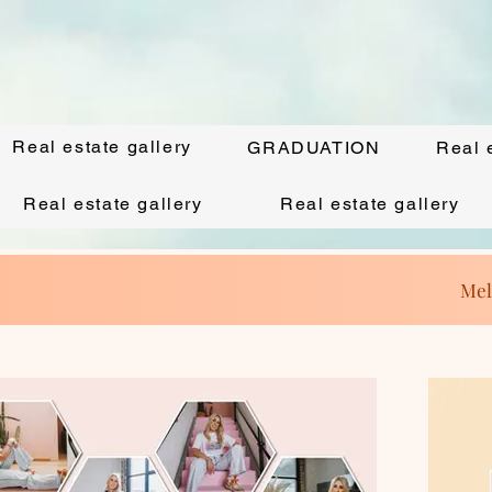
Real estate gallery
GRADUATION
Real 
Real estate gallery
Real estate gallery
Mel