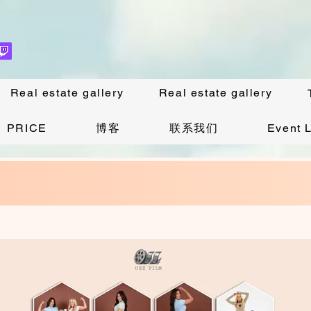
Real estate gallery
Real estate gallery
PRICE
博客
联系我们
Event L