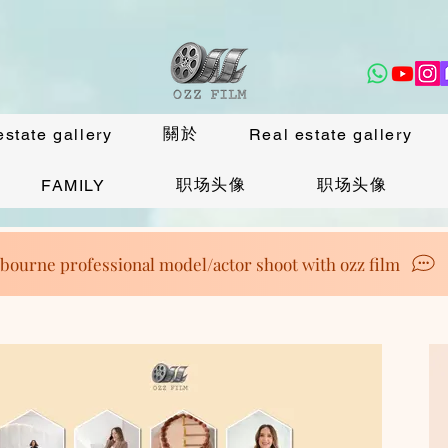
關於
estate gallery
Real estate gallery
职场头像
职场头像
FAMILY
bourne professional model/actor shoot with ozz film