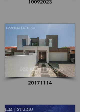
10092023
20171114