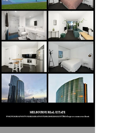
MELBOURNE REAL ESTATE
PHOTOGRAPHY | VIDEOGRAPHY | DRONE SHOOT | 360 degree camera shoot