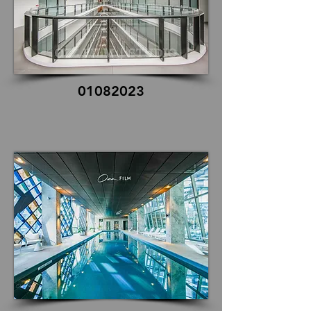
01082023