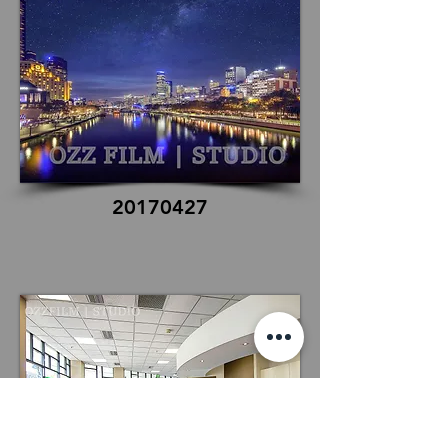
20170427