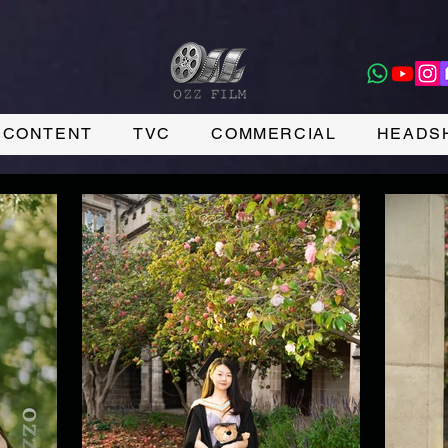
CONTENT
TVC
COMMERCIAL
HEADS