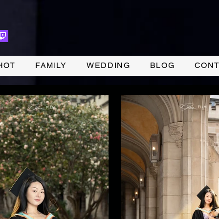
HOT
FAMILY
WEDDING
BLOG
CONT