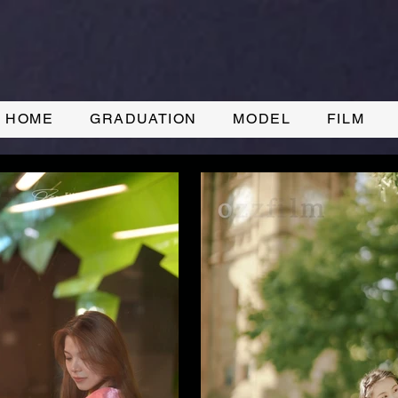
HOME
GRADUATION
MODEL
FILM