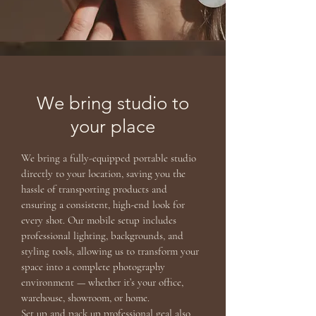
We bring studio to
your place
We bring a fully-equipped portable studio
directly to your location, saving you the
hassle of transporting products and
ensuring a consistent, high-end look for
every shot. Our mobile setup includes
professional lighting, backgrounds, and
styling tools, allowing us to transform your
space into a complete photography
environment — whether it’s your office,
warehouse, showroom, or home.
Set up and pack up professional geal also