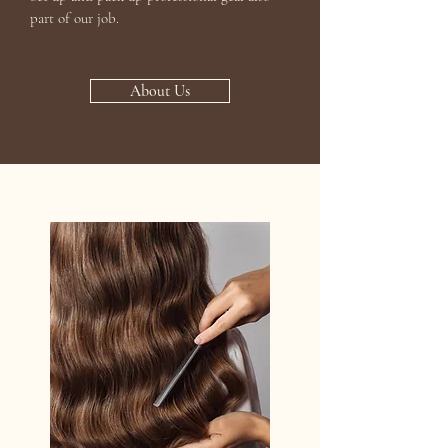
part of our job.
About Us