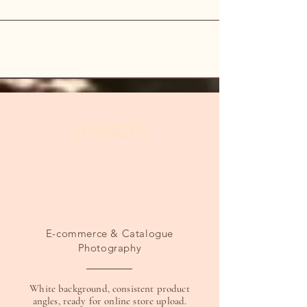
SERVICES
E-commerce & Catalogue
Photography
White background, consistent product
angles, ready for online store upload.