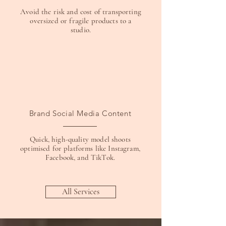
Avoid the risk and cost of transporting
oversized or fragile products to a
studio.
Brand Social Media Content
Quick, high-quality model shoots
optimised for platforms like Instagram,
Facebook, and TikTok.
All Services