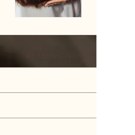
AS SEEN ON