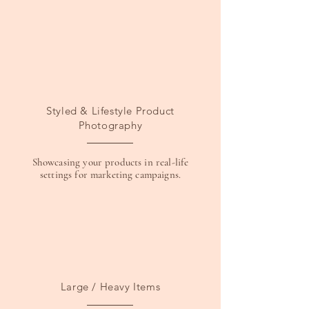
Styled & Lifestyle Product
Photography
Showcasing your products in real-life
settings for marketing campaigns.
Large / Heavy Items