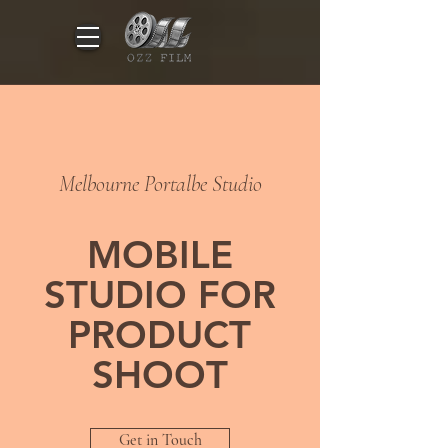
Melbourne Portalbe Studio
MOBILE
STUDIO FOR
PRODUCT
SHOOT
Get in Touch