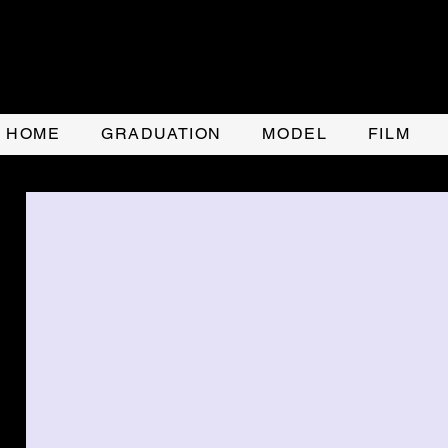
HOME
GRADUATION
MODEL
FILM