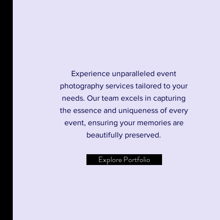
Experience unparalleled event
photography services tailored to your
needs. Our team excels in capturing
the essence and uniqueness of every
event, ensuring your memories are
beautifully preserved.
Explore Portfolio