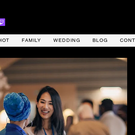
HOT
FAMILY
WEDDING
BLOG
CONT