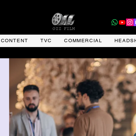
CONTENT
TVC
COMMERCIAL
HEADS