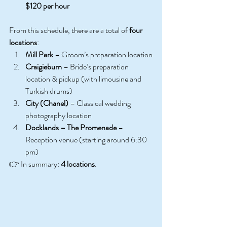
$120 per hour
From this schedule, there are a total of 
four 
locations
:
Mill Park
 – Groom’s preparation location
Craigieburn
 – Bride’s preparation 
location & pickup (with limousine and 
Turkish drums)
City (Chanel)
 – Classical wedding 
photography location
Docklands – The Promenade
 – 
Reception venue (starting around 6:30 
pm)
👉 In summary: 
4 locations
. 