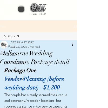
Post
All Posts
OZZ FILM STUDIO
All Posts
Sep 24, 2025
2 min read
Melbourne Wedding
MODEL
Coordinate Package detail
GRADUATION
Package One
WEDDING
Vendor Planning (before 
COMMERCIAL
wedding date)– $1,200
The couple has already secured their venue 
and ceremony/reception locations, but 
requires assistance in key service categories 