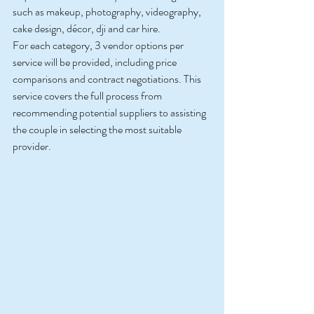
such as makeup, photography, videography, 
cake design, décor, dji and car hire.
For each category, 3 vendor options per 
service will be provided, including price 
comparisons and contract negotiations. This 
service covers the full process from 
recommending potential suppliers to assisting 
the couple in selecting the most suitable 
provider.