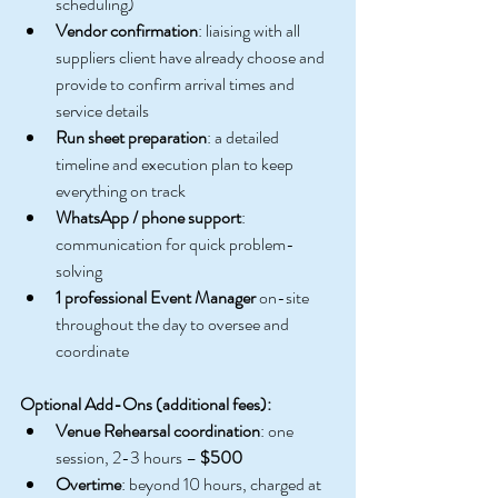
scheduling)
Vendor confirmation
: liaising with all 
suppliers client have already choose and 
provide to confirm arrival times and 
service details
Run sheet preparation
: a detailed 
timeline and execution plan to keep 
everything on track
WhatsApp / phone support
:  
communication for quick problem-
solving
1 professional Event Manager
 on-site 
throughout the day to oversee and 
coordinate
Optional Add-Ons (additional fees):
Venue Rehearsal coordination
: one 
session, 2-3 hours – 
$500
Overtime
: beyond 10 hours, charged at 