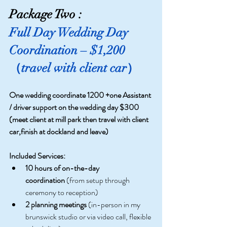
Package Two :
Full Day Wedding Day 
Coordination – $1,200 
（travel with client car）
One wedding coordinate 1200 +one Assistant 
/ driver support on the wedding day $300 
(meet client at mill park then travel with client 
car,finish at dockland and leave)
Included Services:
10 hours of on-the-day 
coordination
 (from setup through 
ceremony to reception)
2 planning meetings
 (in-person in my 
brunswick studio or via video call, flexible 