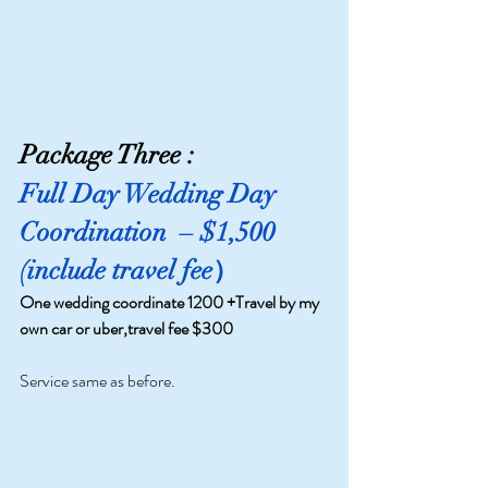
Package Three :
Full Day Wedding Day 
Coordination 
 – $1,500 
(include travel fee）
One wedding coordinate 1200 +Travel by my 
own car or uber,travel fee $300 
Service same as before.