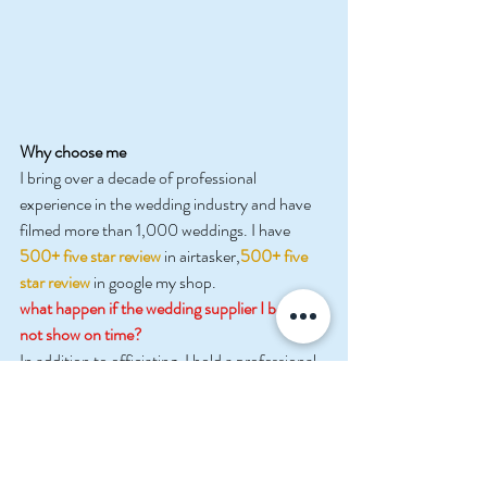
Why choose me
I bring over a decade of professional 
experience in the wedding industry and have 
filmed more than 1,000 weddings. I have
500+ five star
review
 in airtasker,
500+ five 
star review
 in google my shop.
what happen if the wedding supplier I book is 
not show on time?
In addition to officiating, I hold a professional 
makeup artist license, 
 my studio also have 
staff highly skilled in 
photography and 
videography and drone.
Over the years, I have also built strong, long-