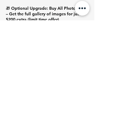
🎁 Optional Upgrade: Buy All Photos
– Get the full gallery of images for just
$200 extra (limit time offer)
Contact Photographer Yuki at message or
phone :0420 525 872
Contact Details
Barkly Square, Sydney Road, Brunswick
VIC, Australia
+ 0420525872
ozyfilmstudio@gmail.com