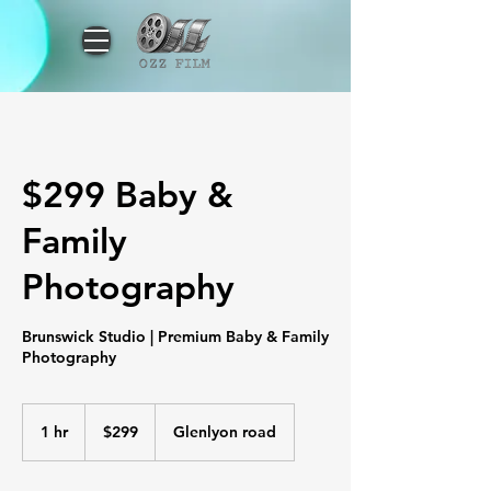
$299 Baby &
Family
Photography
Brunswick Studio | Premium Baby & Family
Photography
299
Australian
1 hr
1
$299
Glenlyon road
dollars
h