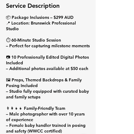
Service Description
📦 Package Inclusions – $299 AUD
📍 Location: Brunswick Professional
Studio
⏱️ 60-Minute Studio Session
– Perfect for capturing milestone moments
📷 10 Professionally Edited Digital Photos
Included
– Additional photos available at $50 each
🖼️ Props, Themed Backdrops & Family
Posing Included
– Studio fully equipped with curated baby
and family setups
👨‍👩‍👧‍👧 Family-Friendly Team
– Male photographer with over 10 years
of experience
– Female baby handler trained in posing
and safety (WWCC certified)